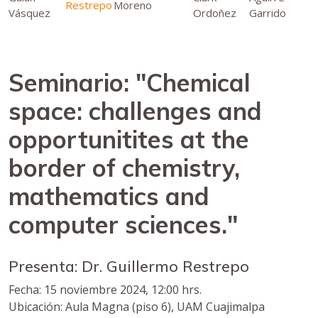
Restrepo
Moreno
Vásquez
Ordoñez
Garrido
Seminario: "Chemical
space: challenges and
opportunitites at the
border of chemistry,
mathematics and
computer sciences."
Presenta: Dr. Guillermo Restrepo
Fecha: 15 noviembre 2024, 12:00 hrs.
Ubicación: Aula Magna (piso 6), UAM Cuajimalpa