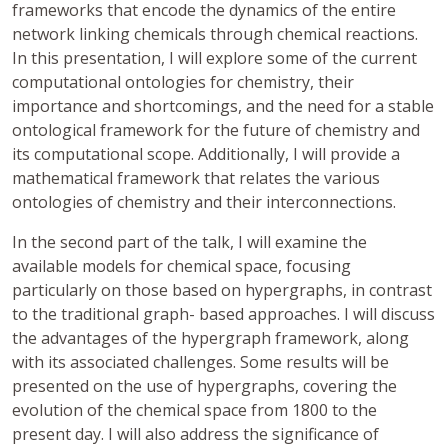
frameworks that encode the dynamics of the entire
network linking chemicals through chemical reactions.
In this presentation, I will explore some of the current
computational ontologies for chemistry, their
importance and shortcomings, and the need for a stable
ontological framework for the future of chemistry and
its computational scope. Additionally, I will provide a
mathematical framework that relates the various
ontologies of chemistry and their interconnections.
In the second part of the talk, I will examine the
available models for chemical space, focusing
particularly on those based on hypergraphs, in contrast
to the traditional graph- based approaches. I will discuss
the advantages of the hypergraph framework, along
with its associated challenges. Some results will be
presented on the use of hypergraphs, covering the
evolution of the chemical space from 1800 to the
present day. I will also address the significance of