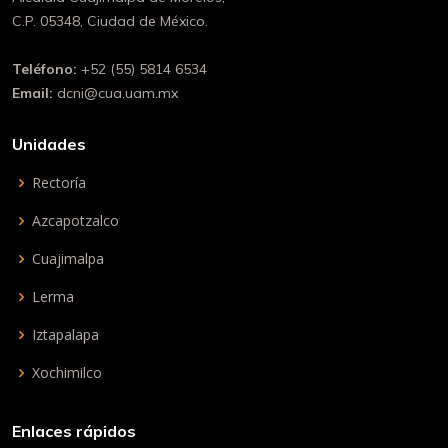
C.P. 05348, Ciudad de México.
Teléfono:
+52 (55) 5814 6534
Email:
dcni@cua.uam.mx
Unidades
Rectoría
Azcapotzalco
Cuajimalpa
Lerma
Iztapalapa
Xochimilco
Enlaces rápidos