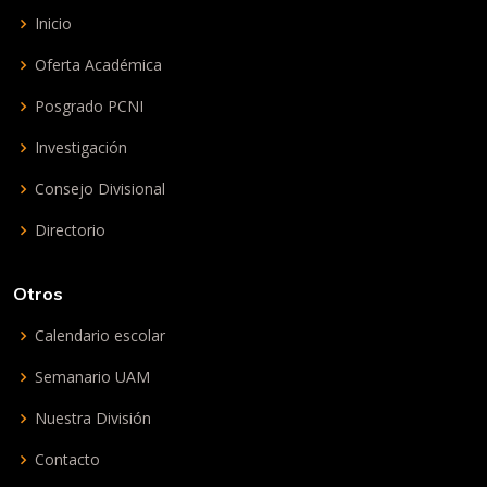
Inicio
Oferta Académica
Posgrado PCNI
Investigación
Consejo Divisional
Directorio
Otros
Calendario escolar
Semanario UAM
Nuestra División
Contacto