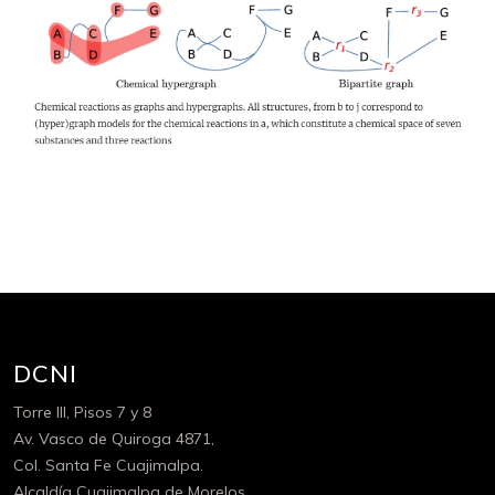
DCNI
Torre III, Pisos 7 y 8
Av. Vasco de Quiroga 4871,
Col. Santa Fe Cuajimalpa.
Alcaldía Cuajimalpa de Morelos,