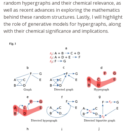
random hypergraphs and their chemical relevance, as
well as recent advances in exploring the mathematics
behind these random structures. Lastly, I will highlight
the role of generative models for hypergraphs, along
with their chemical significance and implications.