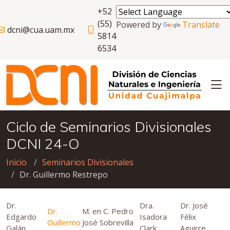
+52
(55)
Powered by
Translate
dcni@cua.uam.mx
5814
6534
Ciclo de Seminarios Divisionales
DCNI 24-O
Inicio
Seminarios Divisionales
Dr. Guillermo Restrepo
Dr.
Dra.
Dr. José
Dr.
M. en C. Pedro
Edgardo
Isadora
Félix
Guillermo
José Sobrevilla
Galán
Clark
Aguirre