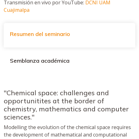
Transmisión en vivo por YouTube:
DCNI UAM
Cuajimalpa
Resumen del seminario
Semblanza académica
"Chemical space: challenges and
opportunitites at the border of
chemistry, mathematics and computer
sciences."
Modelling the evolution of the chemical space requires
the development of mathematical and computational